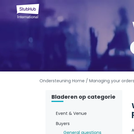
Ondersteuning Home
/ Managing your order
Bladeren op categorie
Event & Venue
Buyers
A
General questions