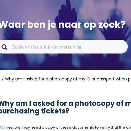
Waar ben je naar op zoek?
s
/ Why am I asked for a photocopy of my ID or passport when p
Why am I asked for a photocopy of m
purchasing tickets?
t times, we may need a copy of these documents to verify that the c