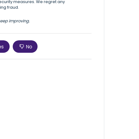
security measures. We regret any
ing fraud.
 keep improving.
es
No