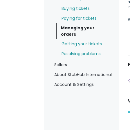
n
i
Buying tickets
Paying for tickets
I
Managing your
orders
Getting your tickets
Resolving problems
Sellers
About StubHub International
Account & Settings