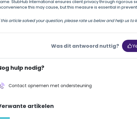
ame. StubHub International ensures client privacy through rigorous 
nconvenience this may cause, but this measure is essential in prevent
f this article solved your question, please rate us below and help us to
Was dit antwoord nuttig?
Y
Nog hulp nodig?
Contact opnemen met ondersteuning
Verwante artikelen