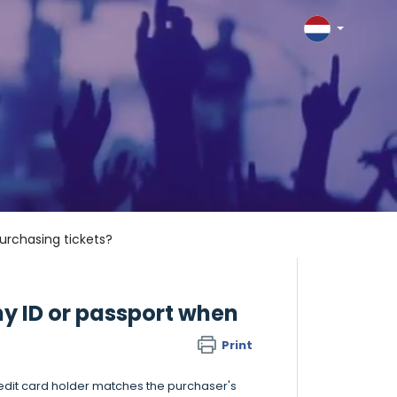
urchasing tickets?
y ID or passport when
Print
redit card holder matches the purchaser's