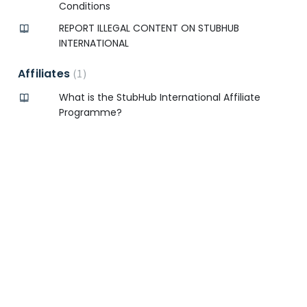
Conditions
REPORT ILLEGAL CONTENT ON STUBHUB
INTERNATIONAL
Affiliates
1
What is the StubHub International Affiliate
Programme?