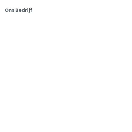
Ons Bedrijf
Over Ons
Carrières
Buy and sell with confidence
Customer service all the way to your seat
Every order is 100% guaranteed
.
.
.
.