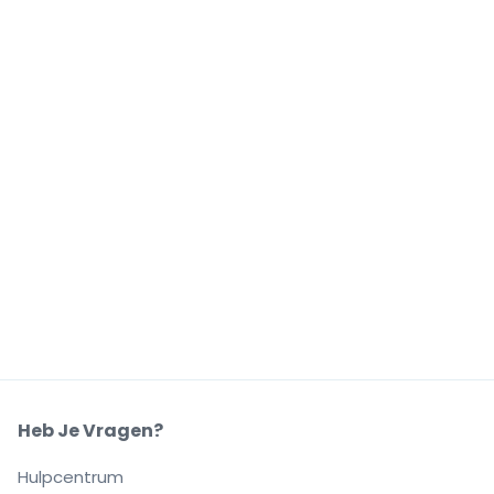
Heb Je Vragen?
Hulpcentrum