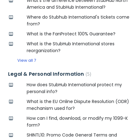
What’s the difference between StubHub North
America and StubHub International?
Where do Stubhub International's tickets come
from?
What is the FanProtect 100% Guarantee?
What is the StubHub International stores
reorganization?
View all 7
Legal & Personal Information
5
How does StubHub International protect my
personal info?
What is the EU Online Dispute Resolution (ODR)
mechanism used for?
How can I find, download, or modify my 1099-K
form?
SHINTL10: Promo Code General Terms and