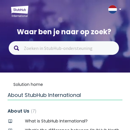
Waar ben je naar op zoek?
Solution home
About StubHub International
About Us
7
What is StubHub International?